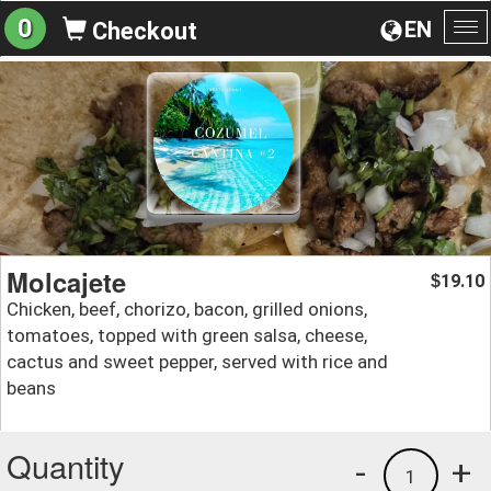
0
EN
Checkout
To
na
Molcajete
19.10
$
Chicken, beef, chorizo, bacon, grilled onions,
tomatoes, topped with green salsa, cheese,
cactus and sweet pepper, served with rice and
beans
Quantity
-
+
1