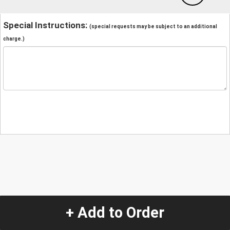
Special Instructions:
(special requests may be subject to an additional
charge.)
+ Add to Order