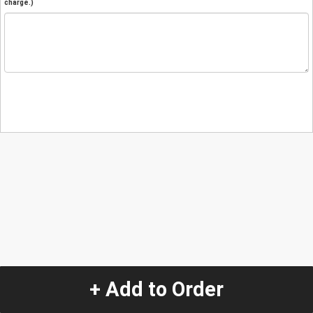
charge.)
+ Add to Order