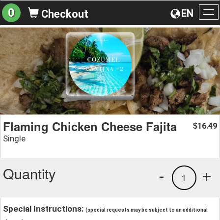
0
EN
Checkout
To
na
Flaming Chicken Cheese Fajita
16.49
$
Single
Quantity
-
+
1
Special Instructions:
(special requests may be subject to an additional