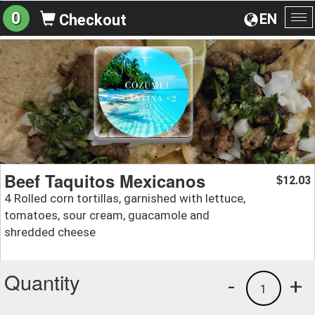
0
EN
Checkout
To
na
Beef Taquitos Mexicanos
12.03
$
4 Rolled corn tortillas, garnished with lettuce,
tomatoes, sour cream, guacamole and
shredded cheese
Quantity
-
+
1