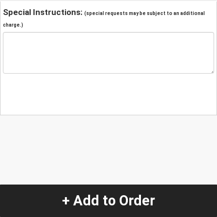
Special Instructions:
(special requests may be subject to an additional
charge.)
+ Add to Order