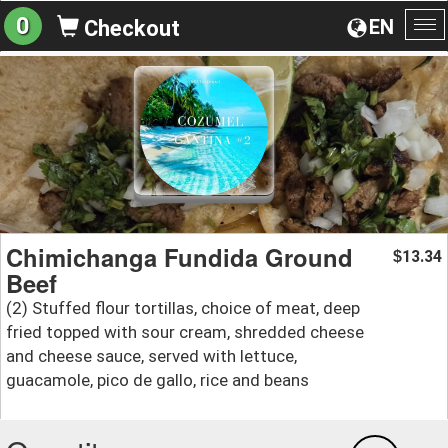
0
EN
Checkout
To
na
Chimichanga Fundida Ground
13.34
$
Beef
(2) Stuffed flour tortillas, choice of meat, deep
fried topped with sour cream, shredded cheese
and cheese sauce, served with lettuce,
guacamole, pico de gallo, rice and beans