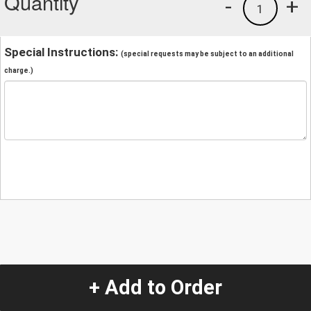
Quantity
-
+
1
Special Instructions:
(special requests may be subject to an additional
charge.)
+ Add to Order