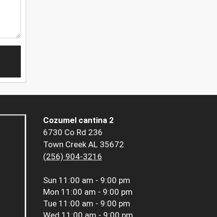
Cozumel cantina 2
6730 Co Rd 236
Town Creek AL 35672
(256) 904-3216
Sun
11:00 am - 9:00 pm
Mon
11:00 am - 9:00 pm
Tue
11:00 am - 9:00 pm
Wed
11:00 am - 9:00 pm