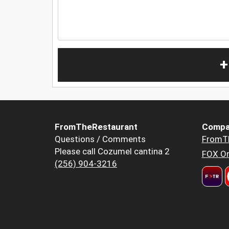
+
FromTheRestaurant
Compa
Questions / Comments
FromT
Please call Cozumel cantina 2
FOX Or
(256) 904-3216