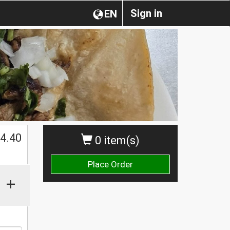
Sign in
EN
$
4.40
0 item(s)
Place Order
+