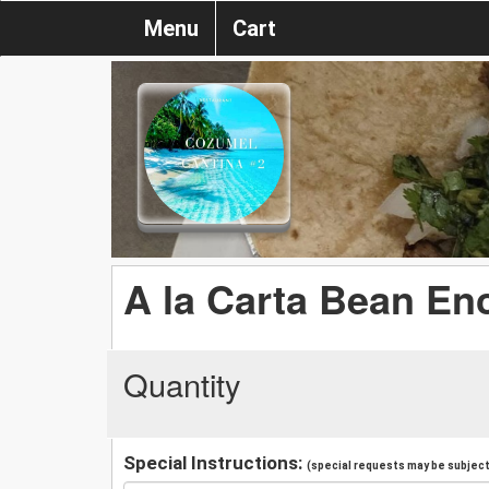
Menu
Cart
A la Carta Bean Enc
Quantity
Special Instructions:
(special requests may be subject 