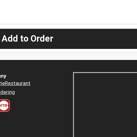
 Add to Order
ny
heRestaurant
dering