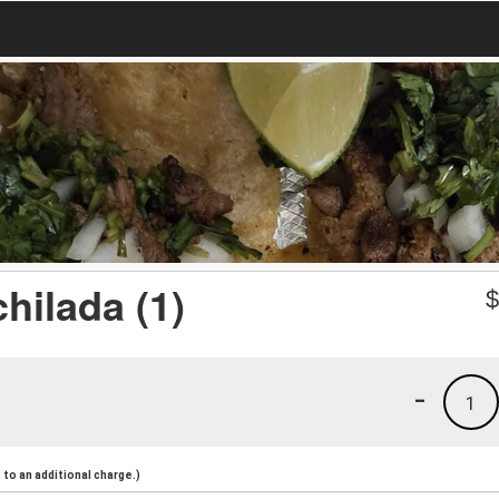
hilada (1)
-
1
to an additional charge.)