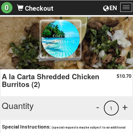
0
EN
Checkout
To
na
A la Carta Shredded Chicken
10.70
$
Burritos (2)
Quantity
-
+
1
Special Instructions:
(special requests may be subject to an additional