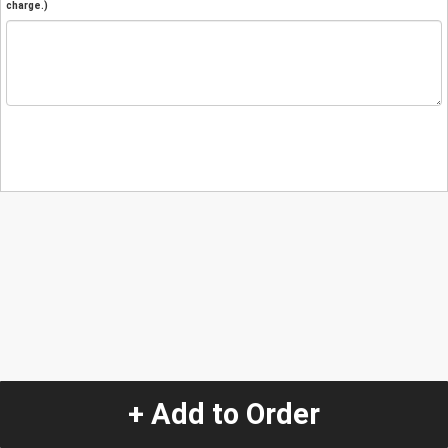
charge.)
+ Add to Order