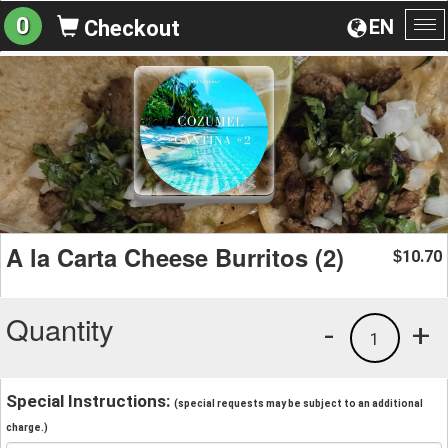
0
EN
Checkout
To
na
A la Carta Cheese Burritos (2)
10.70
$
Quantity
-
+
1
Special Instructions:
(special requests may be subject to an additional
charge.)