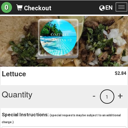
0
EN
Checkout
To
na
Lettuce
2.84
$
Quantity
-
+
1
Special Instructions:
(special requests may be subject to an additional
charge.)