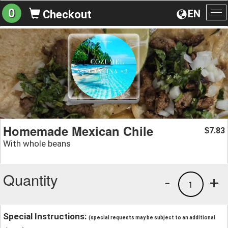
0
EN
Checkout
To
na
Homemade Mexican Chile
7.83
$
With whole beans
Quantity
-
+
1
Special Instructions:
(special requests may be subject to an additional