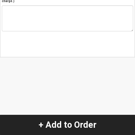
charge.)
+ Add to Order