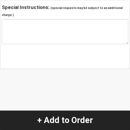
Special Instructions:
(special requests may be subject to an additional
charge.)
+ Add to Order