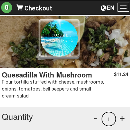
0
EN
Checkout
To
na
Quesadilla With Mushroom
11.24
$
Flour tortilla stuffed with cheese, mushrooms,
onions, tomatoes, bell peppers and small
cream salad
Quantity
-
+
1