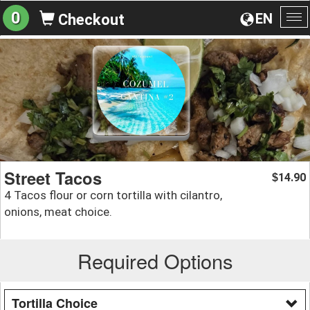
0
EN
Checkout
To
na
Street Tacos
14.90
$
4 Tacos flour or corn tortilla with cilantro,
onions, meat choice.
Required Options
Tortilla Choice