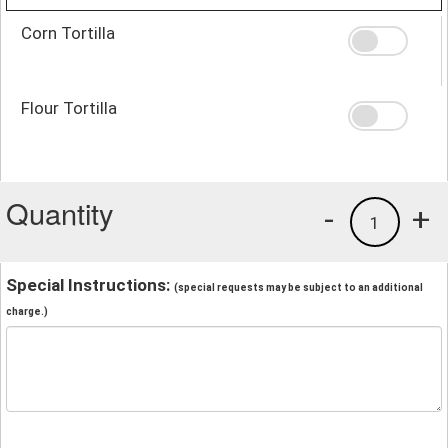
Corn Tortilla
Flour Tortilla
Quantity
-
+
1
Special Instructions:
(special requests may be subject to an additional
charge.)