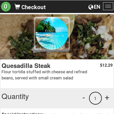
0
EN
Checkout
To
na
Quesadilla Steak
12.29
$
Flour tortilla stuffed with cheese and refried
beans, served with small cream salad
Quantity
-
+
1