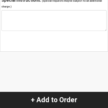
Special Instructions:
(special requests may be subject to an additional
charge.)
+ Add to Order